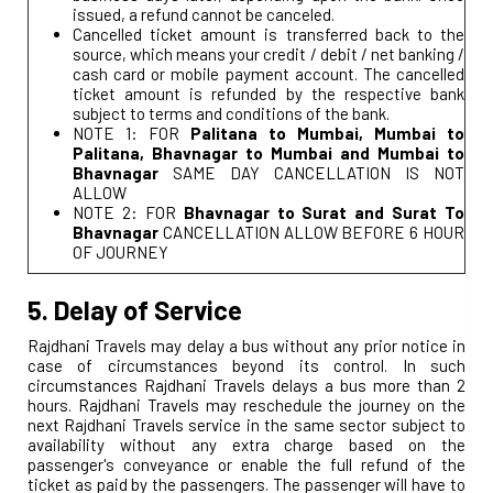
issued, a refund cannot be canceled.
Cancelled ticket amount is transferred back to the
source, which means your credit / debit / net banking /
cash card or mobile payment account. The cancelled
ticket amount is refunded by the respective bank
subject to terms and conditions of the bank.
NOTE 1: FOR
Palitana to Mumbai, Mumbai to
Palitana, Bhavnagar to Mumbai and Mumbai to
Bhavnagar
SAME DAY CANCELLATION IS NOT
ALLOW
NOTE 2: FOR
Bhavnagar to Surat and Surat To
Bhavnagar
CANCELLATION ALLOW BEFORE 6 HOUR
OF JOURNEY
5. Delay of Service
Rajdhani Travels may delay a bus without any prior notice in
case of circumstances beyond its control. In such
circumstances Rajdhani Travels delays a bus more than 2
hours. Rajdhani Travels may reschedule the journey on the
next Rajdhani Travels service in the same sector subject to
availability without any extra charge based on the
passenger's conveyance or enable the full refund of the
ticket as paid by the passengers. The passenger will have to