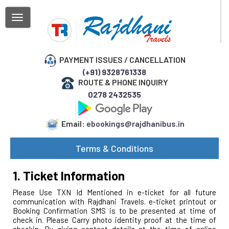
Home
About
PAYMENT ISSUES / CANCELLATION
Us
(+91) 9328761338
ROUTE & PHONE INQUIRY
My
Booking
0278 2432535
Track
Parcel
Email:
ebookings@rajdhanibus.in
Confirm
Your
Terms & Conditions
Phone
Booking
1. Ticket Information
Please Use TXN Id Mentioned in e-ticket for all future
communication with Rajdhani Travels. e-ticket printout or
Booking Confirmation SMS is to be presented at time of
check in. Please Carry photo identity proof at the time of
checkin. By giving contact details at the time of online