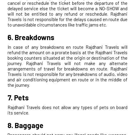
cancel or reschedule the ticket before the departure of the
delayed service else the ticket will become a NO-SHOW and
will not be entitled to any refund or reschedule. Rajdhani
Travels is not responsible for the delays caused en route due
to unavoidable circumstances like traffic jams etc.
6. Breakdowns
In case of any breakdowns en route Rajdhani Travels will
refund the amount on a prorate basis at the Rajdhani Travels
booking counters situated at the origin or destination of the
journey. Rajdhani Travels will not make any alternate
arrangements of travel for breakdowns en route. Rajdhani
Travels is not responsible for any breakdowns of audio, video
and air conditioning equipment en route or in the middle of
the journey.
7. Pets
Rajdhani Travels does not allow any types of pets on board
its service.
8. Baggage
Passengers should not carry any illegal goods like weapons,