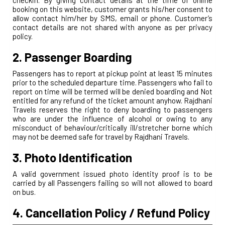
booking on this website, customer grants his/her consent to
allow contact him/her by SMS, email or phone. Customer’s
contact details are not shared with anyone as per privacy
policy.
2. Passenger Boarding
Passengers has to report at pickup point at least 15 minutes
prior to the scheduled departure time. Passengers who fail to
report on time will be termed will be denied boarding and Not
entitled for any refund of the ticket amount anyhow. Rajdhani
Travels reserves the right to deny boarding to passengers
who are under the influence of alcohol or owing to any
misconduct of behaviour/critically ill/stretcher borne which
may not be deemed safe for travel by Rajdhani Travels.
3. Photo Identification
A valid government issued photo identity proof is to be
carried by all Passengers failing so will not allowed to board
on bus.
4. Cancellation Policy / Refund Policy