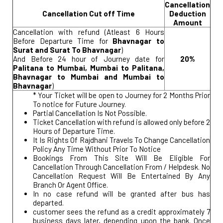
Cancellation
Cancellation Cut off Time
Deduction
Amount
Cancellation with refund (Atleast 6 Hours
Before Departure Time for
Bhavnagar to
Surat and Surat To Bhavnagar
)
And Before 24 hour of Journey date for
20%
Palitana to Mumbai, Mumbai to Palitana,
Bhavnagar to Mumbai and Mumbai to
Bhavnagar
)
* Your Ticket will be open to Journey for 2 Months Prior
To notice for Future Journey.
Partial Cancellation Is Not Possible.
Ticket Cancellation with refund is allowed only before 2
Hours of Departure Time.
It Is Rights Of Rajdhani Travels To Change Cancellation
Policy Any Time Without Prior To Notice
Bookings From This Site Will Be Eligible For
Cancellation Through Cancellation From / Helpdesk. No
Cancellation Request Will Be Entertained By Any
Branch Or Agent Office.
In no case refund will be granted after bus has
departed.
customer sees the refund as a credit approximately 7
business days later, depending upon the bank. Once