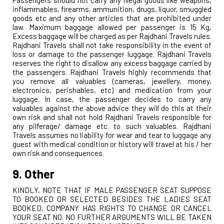
inflammables, firearms, ammunition, drugs, liquor, smuggled
goods etc and any other articles that are prohibited under
law. Maximum baggage allowed per passenger is 15 Kg,
Excess baggage will be charged as per Rajdhani Travels rules.
Rajdhani Travels shall not take responsibility in the event of
loss or damage to the passenger luggage. Rajdhani Travels
reserves the right to disallow any excess baggage carried by
the passengers. Rajdhani Travels highly recommends that
you remove all valuables (cameras, jewellery, money,
electronics, perishables, etc) and medication from your
luggage. In case, the passenger decides to carry any
valuables against the above advice they will do this at their
own risk and shall not hold Rajdhani Travels responsible for
any pilferage/ damage etc. to such valuables. Rajdhani
Travels assumes no liability for wear and tear to luggage any
guest with medical condition or history will travel at his / her
own risk and consequences.
9. Other
KINDLY, NOTE THAT IF MALE PASSENGER SEAT SUPPOSE
TO BOOKED OR SELECTED BESIDES THE LADIES SEAT
BOOKED, COMPANY HAS RIGHTS TO CHANGE OR CANCEL
YOUR SEAT NO. NO FURTHER ARGUMENTS WILL BE TAKEN