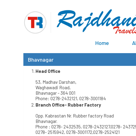
Home
A
Bhavnagar
Head Office
53, Madhav Darshan,
Waghawadi Road,
Bhavnagar - 364 001
Phone: 0278-2432121, 0278-3001184
Branch Office- Rubber Factory
Opp. Kabrastan Nr. Rubber factory Road
Bhavnagar.
Phone : 0278- 2432535, 0278-2432127,0278- 24372
0278- 2515942, 0278-3001172,0278-2524121