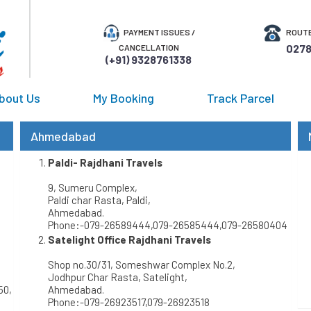
PAYMENT ISSUES /
ROUTE
0278
CANCELLATION
(+91) 9328761338
bout Us
My Booking
Track Parcel
Ahmedabad
Paldi- Rajdhani Travels
9, Sumeru Complex,
Paldi char Rasta, Paldi,
Ahmedabad.
Phone:-079-26589444,079-26585444,079-26580404
Satelight Office Rajdhani Travels
Shop no.30/31, Someshwar Complex No.2,
Jodhpur Char Rasta, Satelight,
50,
Ahmedabad.
Phone:-079-26923517,079-26923518