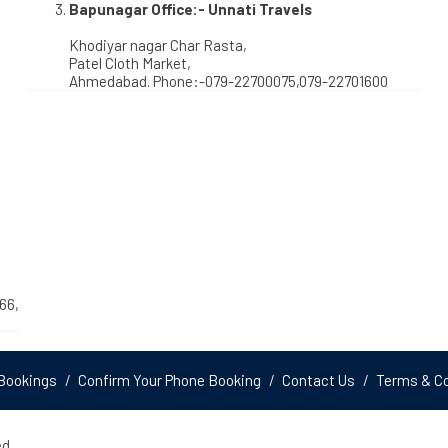
Bapunagar Office:- Unnati Travels
Khodiyar nagar Char Rasta,
Patel Cloth Market,
Ahmedabad. Phone:-079-22700075,079-22701600
66,
Bookings
Confirm Your Phone Booking
Contact Us
Terms & Co
d.