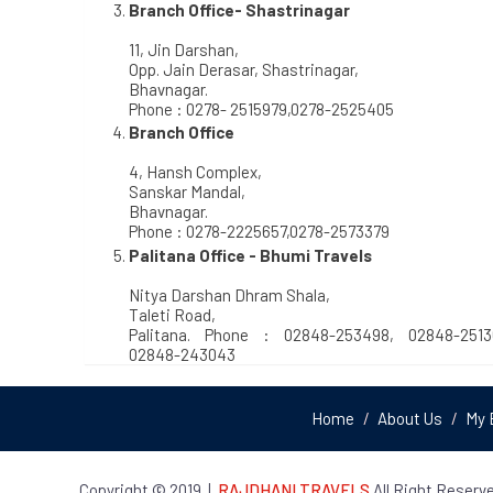
Branch Office- Shastrinagar
11, Jin Darshan,
Opp. Jain Derasar, Shastrinagar,
Bhavnagar.
Phone : 0278- 2515979,0278-2525405
Branch Office
4, Hansh Complex,
Sanskar Mandal,
Bhavnagar.
Phone : 0278-2225657,0278-2573379
Palitana Office - Bhumi Travels
Nitya Darshan Dhram Shala,
Taleti Road,
Palitana. Phone : 02848-253498, 02848-2513
02848-243043
Home
About Us
My 
Copyright © 2019
|
RAJDHANI TRAVELS
All Right Reserve