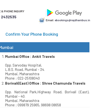
 & PHONE INQUIRY
 2432535
Email:
ebookings@rajdhanibus.in
Confirm Your Phone Booking
Mumbai
Mumbai Office : Ankit Travels
Opp. Sarvoday Hospital,
L.B.S. Road, Mumbai - 34.
Mumbai, Maharashtra
Phone : 022-25108040
Borivali(East) Office : Shree Chamunda Travels
Opp. National Park,Highway Road, Borivali (East),
Mumbai - 40.
Mumbai, Maharashtra
Phone : 099879 25965, 98698 08658