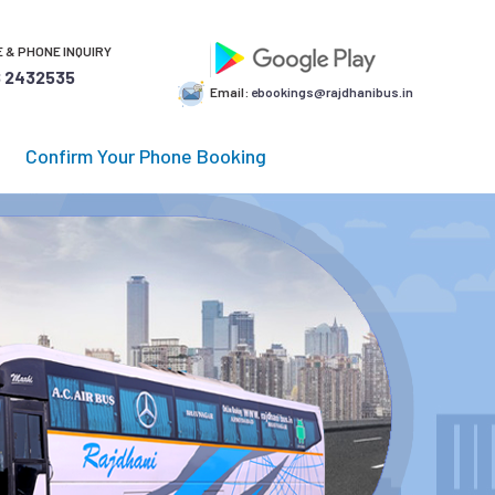
 & PHONE INQUIRY
 2432535
Email:
ebookings@rajdhanibus.in
Confirm Your Phone Booking