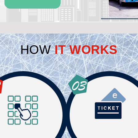
HOW
IT WORKS