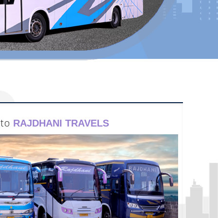
to
RAJDHANI TRAVELS