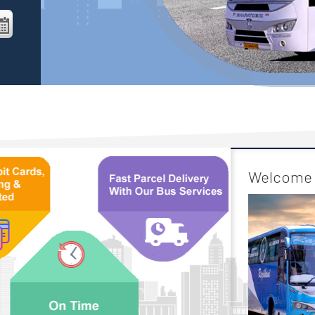
Welcome 