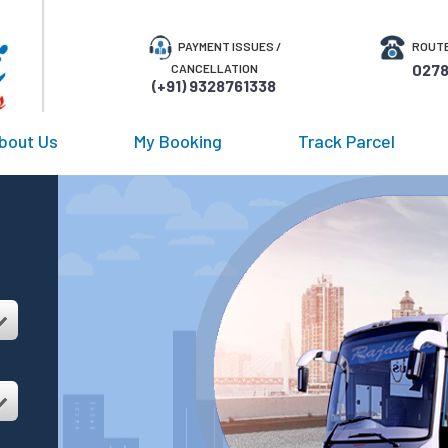
PAYMENT ISSUES /
ROUTE
0278
CANCELLATION
(+91) 9328761338
bout Us
My Booking
Track Parcel