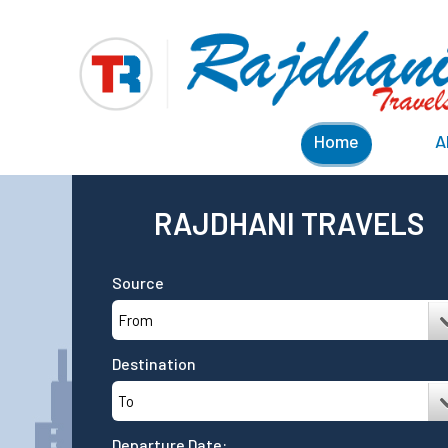
Home
A
RAJDHANI TRAVELS
Source
Destination
Departure Date: